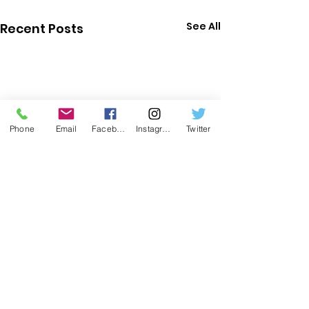
See All
Recent Posts
Phone
Email
Facebook
Instagram
Twitter