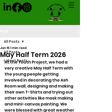
Post
All Posts
Jun 15
1 min read
All Posts
May Half Term 2026
Latest Posts
At the Youth Project, we had a 
very creative May Half Term with 
the young people getting 
involved in decorating the Ash 
Room wall, designing and making 
their own T-Shirts and trying out 
other activities like mask making 
and mini-canvas painting. We 
were blessed with great weather 