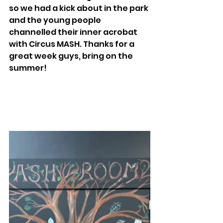
so we had a kick about in the park 
and the young people 
channelled their inner acrobat 
with Circus MASH. Thanks for a 
great week guys, bring on the 
summer! 