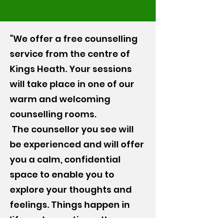
“We offer a free counselling
service from the centre of
Kings Heath. Your sessions
will take place in one of our
warm and welcoming
counselling rooms.
The counsellor you see will
be experienced and will offer
you a calm, confidential
space to enable you to
explore your thoughts and
feelings. Things happen in