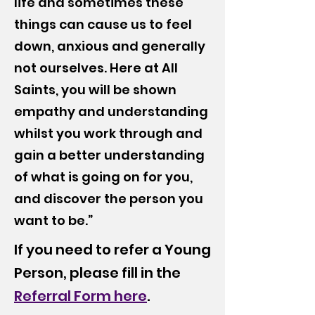
life and sometimes these
things can cause us to feel
down, anxious and generally
not ourselves. Here at All
Saints, you will be shown
empathy and understanding
whilst you work through and
gain a better understanding
of what is going on for you,
and discover the person you
want to be.”
If you need to refer a Young
Person, please fill in the
Referral Form here
.