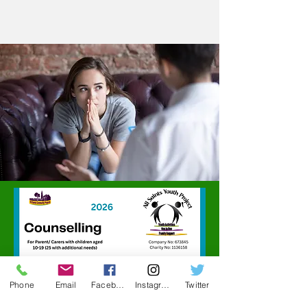
Phone
Email
Facebook
Instagram
Twitter