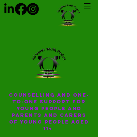
COUNSELLING AND ONE-
TO-ONE SUPPORT for
young people and
parents and carers
of young people aged
11+